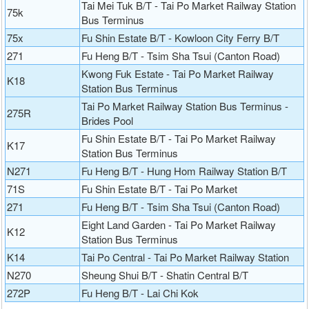
Tai Mei Tuk B/T - Tai Po Market Railway Station
75k
Bus Terminus
75x
Fu Shin Estate B/T - Kowloon City Ferry B/T
271
Fu Heng B/T - Tsim Sha Tsui (Canton Road)
Kwong Fuk Estate - Tai Po Market Railway
K18
Station Bus Terminus
Tai Po Market Railway Station Bus Terminus -
275R
Brides Pool
Fu Shin Estate B/T - Tai Po Market Railway
K17
Station Bus Terminus
N271
Fu Heng B/T - Hung Hom Railway Station B/T
71S
Fu Shin Estate B/T - Tai Po Market
271
Fu Heng B/T - Tsim Sha Tsui (Canton Road)
Eight Land Garden - Tai Po Market Railway
K12
Station Bus Terminus
K14
Tai Po Central - Tai Po Market Railway Station
N270
Sheung Shui B/T - Shatin Central B/T
272P
Fu Heng B/T - Lai Chi Kok