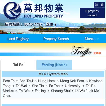
简
繁
0
property
saved
Land Registry
Property Search
More...
Tai Po
Fanling (North)
MTR System Map
East Tsim Sha Tsui -> Hung Hom -> Mong Kok East -> Kowloon
Tong -> Tai Wai -> Sha Tin -> Fo Tan -> University -> Tai Po
Market -> Tai Wo -> Fanling -> Sheung Shui-> Lo Wu / Lok Ma
Chau