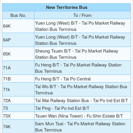
New Territories Bus
Bus No.
To / From
Yuen Long (West) B/T - Tai Po Market Railway
64K
Station Bus Terminus
Yuen Long (West) B/T - Tai Po Market Railway
64P
Station Bus Terminus
Sheung Tsuen B/T - Tai Po Market Railway
65K
Station Bus Terminus
Fu Heng B/T - Tai Po Market Railway Station
71A
Bus Terminus
71B
Fu Heng B/T - Tai Po Central
Tai Wo B/T - Tai Po Market Railway Station Bus
71k
Terminus
72A
Tai Wai Railway Station Bus - Tai Po Ind Est B/T
73
Tai Ping - Tai Po Ind Est B/T
73X
Tsuen Wan (Nina Tower) - Fu Shin Estate B/T
Sam Mun Tsai - Tai Po Market Railway Station
74K
Bus Terminus