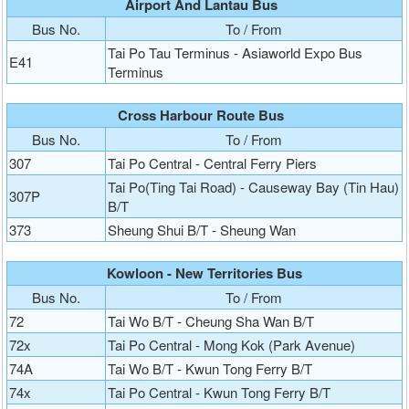
Airport And Lantau Bus
Bus No.
To / From
Tai Po Tau Terminus - Asiaworld Expo Bus
E41
Terminus
Cross Harbour Route Bus
Bus No.
To / From
307
Tai Po Central - Central Ferry Piers
Tai Po(Ting Tai Road) - Causeway Bay (Tin Hau)
307P
B/T
373
Sheung Shui B/T - Sheung Wan
Kowloon - New Territories Bus
Bus No.
To / From
72
Tai Wo B/T - Cheung Sha Wan B/T
72x
Tai Po Central - Mong Kok (Park Avenue)
74A
Tai Wo B/T - Kwun Tong Ferry B/T
74x
Tai Po Central - Kwun Tong Ferry B/T