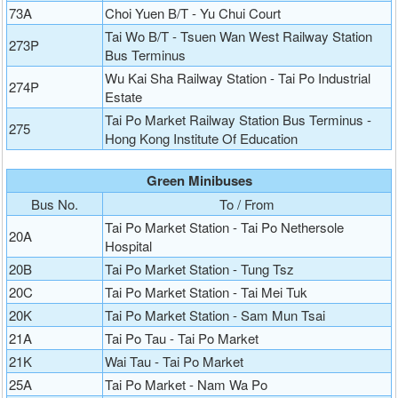
73A
Choi Yuen B/T - Yu Chui Court
Tai Wo B/T - Tsuen Wan West Railway Station
273P
Bus Terminus
Wu Kai Sha Railway Station - Tai Po Industrial
274P
Estate
Tai Po Market Railway Station Bus Terminus -
275
Hong Kong Institute Of Education
Green Minibuses
Bus No.
To / From
Tai Po Market Station - Tai Po Nethersole
20A
Hospital
20B
Tai Po Market Station - Tung Tsz
20C
Tai Po Market Station - Tai Mei Tuk
20K
Tai Po Market Station - Sam Mun Tsai
21A
Tai Po Tau - Tai Po Market
21K
Wai Tau - Tai Po Market
25A
Tai Po Market - Nam Wa Po