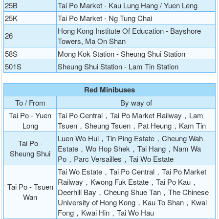
25B
Tai Po Market - Kau Lung Hang / Yuen Leng
25K
Tai Po Market - Ng Tung Chai
Hong Kong Institute Of Education - Bayshore
26
Towers, Ma On Shan
58S
Mong Kok Station - Sheung Shui Station
501S
Sheung Shui Station - Lam Tin Station
Red Minibuses
To / From
By way of
Tai Po - Yuen
Tai Po Central，Tai Po Market Railway，Lam
Long
Tsuen，Sheung Tsuen，Pat Heung，Kam Tin
Luen Wo Hui，Tin Ping Estate，Cheung Wah
Tai Po -
Estate，Wo Hop Shek，Tai Hang，Nam Wa
Sheung Shui
Po，Parc Versailles，Tai Wo Estate
Tai Wo Estate，Tai Po Central，Tai Po Market
Railway，Kwong Fuk Estate，Tai Po Kau，
Tai Po - Tsuen
Deerhill Bay，Cheung Shue Tan，The Chinese
Wan
University of Hong Kong，Kau To Shan，Kwai
Fong，Kwai Hin，Tai Wo Hau