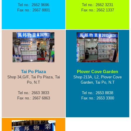
Tel no.: 2662 9696
Tel no.: 2662 3231
Fax no.: 2667 8801
Fax no.: 2662 1337
Tai Po Plaza
Plover Cove Garden
Shop 34,G/F, Tai Po Plaza, Tai
Shop 213A, L2, Plover Cove
Po, N.T
Garden, Tai Po, N.T
Tel no.: 2663 3833
Tel no.: 2653 8838
Fax no.: 2667 6863
Fax no.: 2653 3300