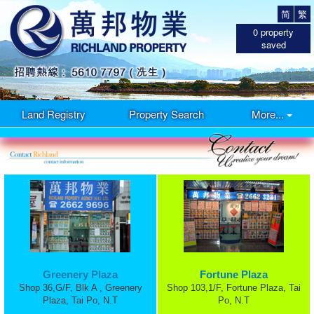
简
繁
0
property
saved
Land Registry
Property Search
More...
Greenery Plaza
Fortune Plaza
Shop 36,G/F, Blk A , Greenery
Shop 103,1/F, Fortune Plaza, Tai
Plaza, Tai Po, N.T
Po, N.T